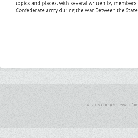
topics and places, with several written by members 
Confederate army during the War Between the State
© 2019 claunch-stewart-fam