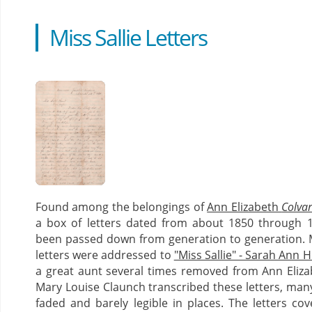
Miss Sallie Letters
Found among the belongings of
Ann Elizabeth
Colva
a box of letters dated from about 1850 through 
been passed down from generation to generation. 
letters were addressed to
"Miss Sallie" - Sarah Ann 
a great aunt several times removed from Ann Eliza
Mary Louise Claunch transcribed these letters, man
faded and barely legible in places. The letters co