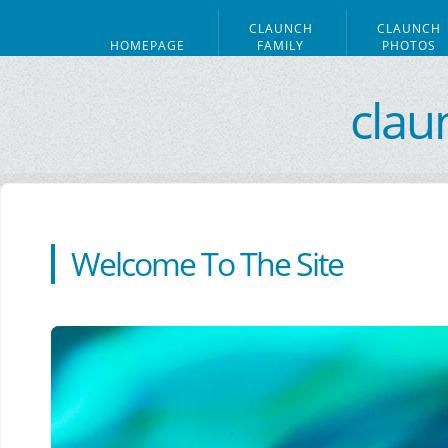
CLAUNCH
CLAUNCH
HOMEPAGE
FAMILY
PHOTOS
clau
Welcome To The Site