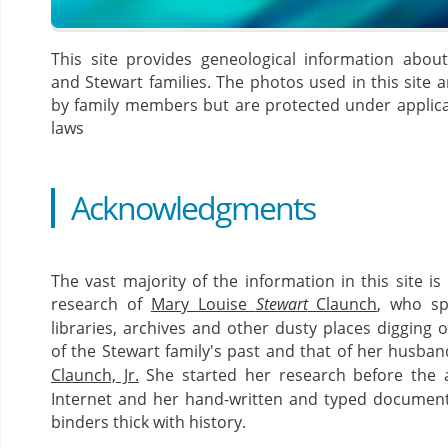
This site provides geneological information abou
and Stewart families. The photos used in this site a
by family members but are protected under applica
laws
Acknowledgments
The vast majority of the information in this site i
research of
Mary Louise
Stewart
Claunch
, who sp
libraries, archives and other dusty places digging o
of the Stewart family's past and that of her husban
Claunch, Jr.
She started her research before the 
Internet and her hand-written and typed documents
binders thick with history.