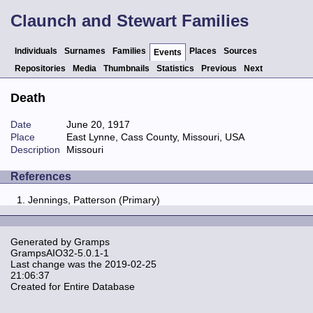
Claunch and Stewart Families
Individuals
Surnames
Families
Places
Sources
Events
Repositories
Media
Thumbnails
Statistics
Previous
Next
Death
Date
June 20, 1917
Place
East Lynne, Cass County, Missouri, USA
Description
Missouri
References
Jennings, Patterson (Primary)
Generated by
Gramps
GrampsAIO32-5.0.1-1
Last change was the 2019-02-25
21:06:37
Created for Entire Database