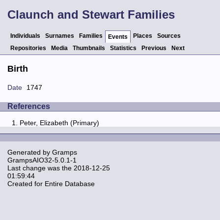
Claunch and Stewart Families
Individuals
Surnames
Families
Places
Sources
Events
Repositories
Media
Thumbnails
Statistics
Previous
Next
Birth
Date
1747
References
Peter, Elizabeth (Primary)
Generated by
Gramps
GrampsAIO32-5.0.1-1
Last change was the 2018-12-25
01:59:44
Created for Entire Database