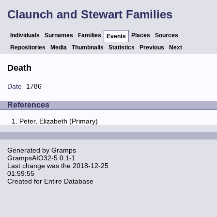
Claunch and Stewart Families
Individuals
Surnames
Families
Places
Sources
Events
Repositories
Media
Thumbnails
Statistics
Previous
Next
Death
Date
1786
References
Peter, Elizabeth (Primary)
Generated by
Gramps
GrampsAIO32-5.0.1-1
Last change was the 2018-12-25
01:59:55
Created for Entire Database