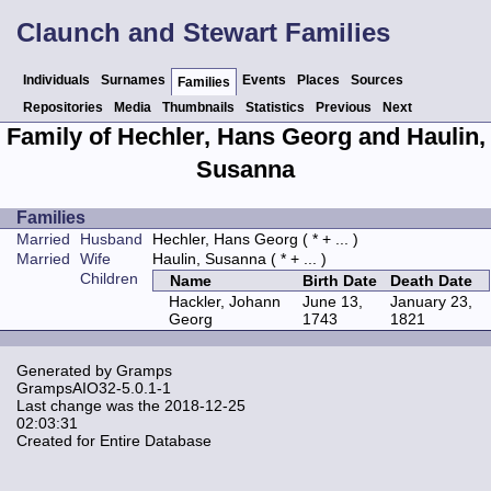
Claunch and Stewart Families
Individuals
Surnames
Events
Places
Sources
Families
Repositories
Media
Thumbnails
Statistics
Previous
Next
Family of Hechler, Hans Georg and Haulin,
Susanna
Families
Married
Husband
Hechler, Hans Georg
( * + ... )
Married
Wife
Haulin, Susanna
( * + ... )
Children
Name
Birth Date
Death Date
Hackler, Johann
June 13,
January 23,
Georg
1743
1821
Generated by
Gramps
GrampsAIO32-5.0.1-1
Last change was the 2018-12-25
02:03:31
Created for Entire Database