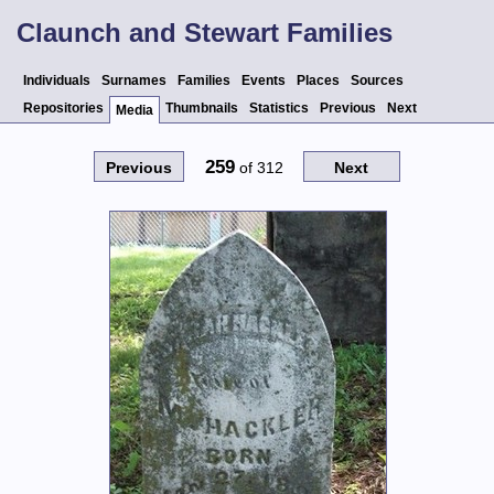
Claunch and Stewart Families
Individuals
Surnames
Families
Events
Places
Sources
Repositories
Thumbnails
Statistics
Previous
Next
Media
259
Previous
of
312
Next