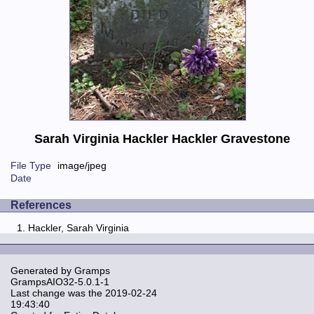
Sarah Virginia Hackler Hackler Gravestone
File Type
image/jpeg
Date
References
Hackler, Sarah Virginia
Generated by
Gramps
GrampsAIO32-5.0.1-1
Last change was the 2019-02-24
19:43:40