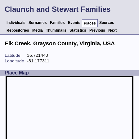
Claunch and Stewart Families
Individuals
Surnames
Families
Events
Sources
Places
Repositories
Media
Thumbnails
Statistics
Previous
Next
Elk Creek, Grayson County, Virginia, USA
Latitude
36.721440
Longitude
-81.177311
Place Map