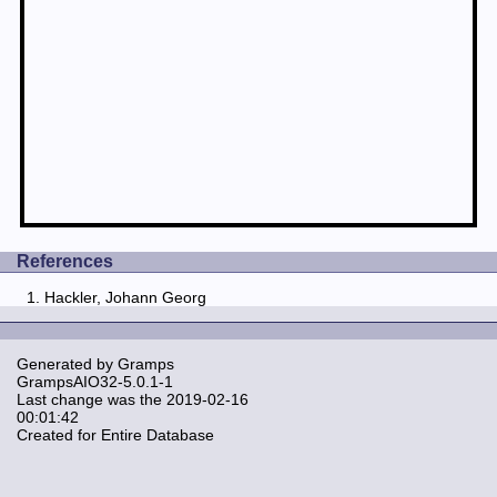
References
Hackler, Johann Georg
Generated by
Gramps
GrampsAIO32-5.0.1-1
Last change was the 2019-02-16
00:01:42
Created for Entire Database