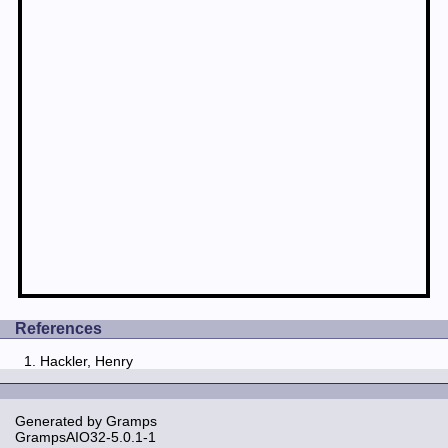
References
Hackler, Henry
Generated by
Gramps
GrampsAIO32-5.0.1-1