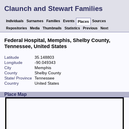
Claunch and Stewart Families
Individuals
Surnames
Families
Events
Sources
Places
Repositories
Media
Thumbnails
Statistics
Previous
Next
Federal Hospital, Memphis, Shelby County,
Tennessee, United States
Latitude
35.148803
Longitude
-90.049343
City
Memphis
County
Shelby County
State/ Province
Tennessee
Country
United States
Place Map