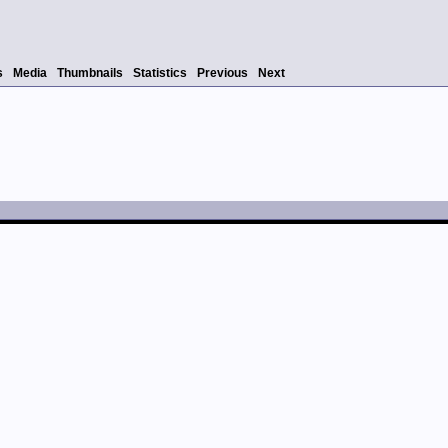
s
Media
Thumbnails
Statistics
Previous
Next