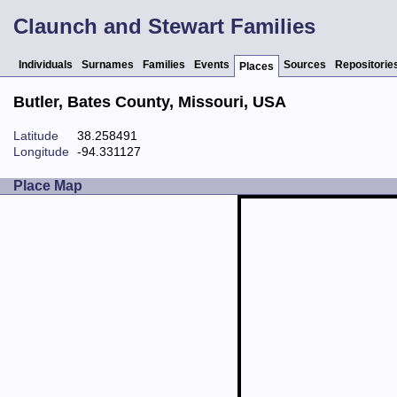
Claunch and Stewart Families
Individuals
Surnames
Families
Events
Sources
Repositorie
Places
Butler, Bates County, Missouri, USA
Latitude
38.258491
Longitude
-94.331127
Place Map