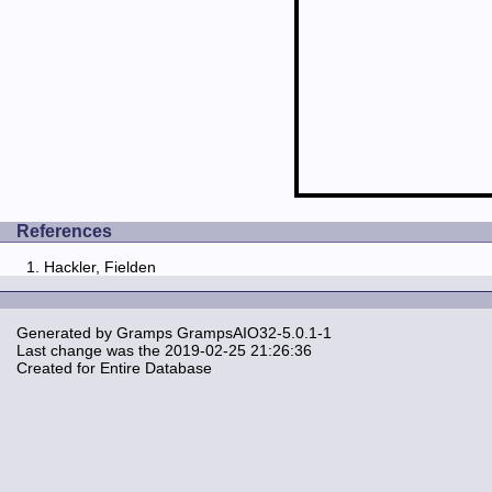
References
Hackler, Fielden
Generated by
Gramps
GrampsAIO32-5.0.1-1
Last change was the 2019-02-25 21:26:36
Created for Entire Database