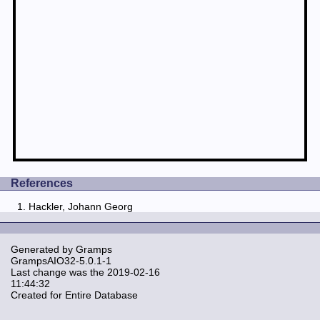
References
Hackler, Johann Georg
Generated by
Gramps
GrampsAIO32-5.0.1-1
Last change was the 2019-02-16
11:44:32
Created for Entire Database