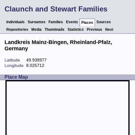
Claunch and Stewart Families
Individuals
Surnames
Families
Events
Sources
Places
Repositories
Media
Thumbnails
Statistics
Previous
Next
Landkreis Mainz-Bingen, Rheinland-Pfalz,
Germany
Latitude
49.938977
Longitude
8.025712
Place Map