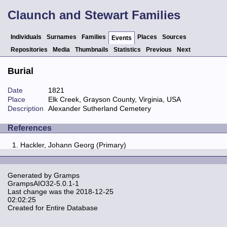
Claunch and Stewart Families
Individuals
Surnames
Families
Places
Sources
Events
Repositories
Media
Thumbnails
Statistics
Previous
Next
Burial
Date
1821
Place
Elk Creek, Grayson County, Virginia, USA
Description
Alexander Sutherland Cemetery
References
Hackler, Johann Georg (Primary)
Generated by
Gramps
GrampsAIO32-5.0.1-1
Last change was the 2018-12-25
02:02:25
Created for Entire Database