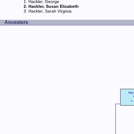
Hackler, George
Hackler, Susan Elizabeth
Hackler, Sarah Virginia
Ancestors
Hac
+ 