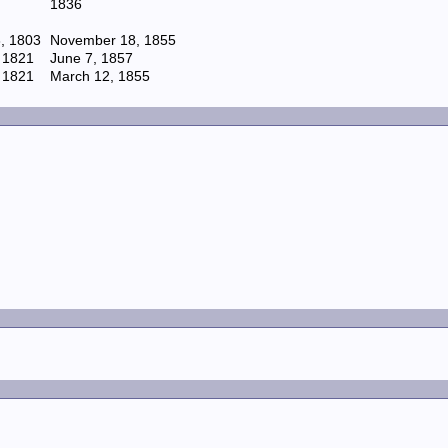
1836
, 1803
November 18, 1855
 1821
June 7, 1857
 1821
March 12, 1855