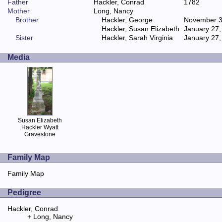
Father
Hackler, Conrad
1782
Mother
Long, Nancy
Brother
Hackler, George
November 3
Hackler, Susan Elizabeth
January 27,
Sister
Hackler, Sarah Virginia
January 27,
Media
Susan Elizabeth
Hackler Wyatt
Gravestone
Family Map
Family Map
Pedigree
Hackler, Conrad
Long, Nancy