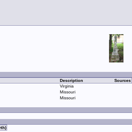
Description
Sources
Virginia
Missouri
Missouri
rth)