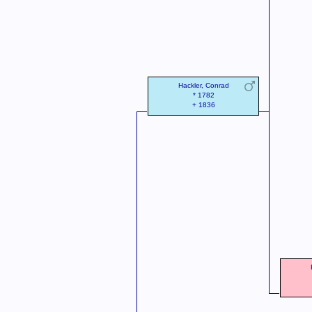
Hackler, Conrad
* 1782
+ 1836