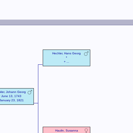
Hechler, Hans Georg
*
+ ...
kler, Johann Georg
* June 13, 1743
January 23, 1821
Haulin, Susanna