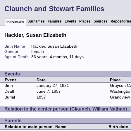
Claunch and Stewart Families
Surnames
Families
Events
Places
Sources
Repositorie
Individuals
Hackler, Susan Elizabeth
Birth Name
Hackler, Susan Elizabeth
Gender
female
Age at Death
36 years, 4 months, 11 days
Events
Event
Date
Place
Birth
January 27, 1821
Grayson Cou
Death
June 7, 1857
Washington
Burial
1857
Grandview,
Relation to the center person (Claunch, William Nathan) :
Parents
Relation to main person
Name
Birth date