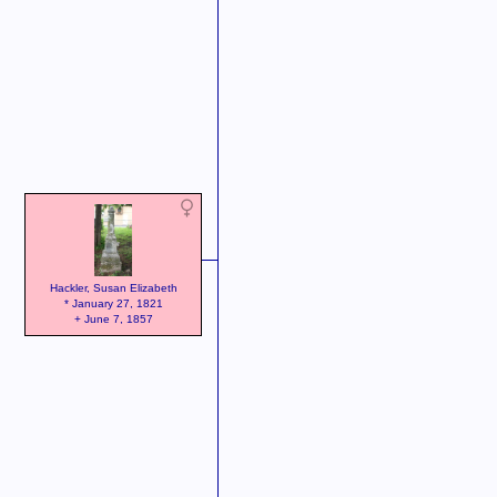
Hackler, Susan Elizabeth
* January 27, 1821
+ June 7, 1857