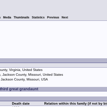
s
Media
Thumbnails
Statistics
Previous
Next
nty, Virginia, United States
, Jackson County, Missouri, United States
 Jackson County, Missouri, USA
 third great grandaunt
Death date
Relation within this family (if not by bi