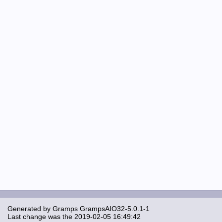
Generated by
Gramps
GrampsAIO32-5.0.1-1
Last change was the 2019-02-05 16:49:42